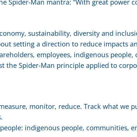
e Spider-Man mantra: “With great power com
conomy, sustainability, diversity and inclusi
about setting a direction to reduce impacts 
areholders, employees, indigenous people, o
ust the Spider-Man principle applied to corpor
easure, monitor, reduce. Track what we pu
.
people: indigenous people, communities, em