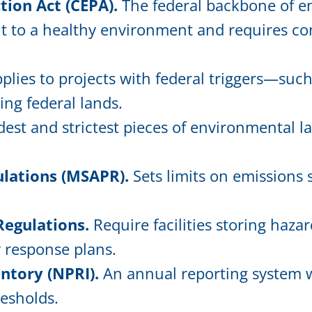
ion Act (CEPA).
The federal backbone of en
ht to a healthy environment and requires co
plies to projects with federal triggers—such
ing federal lands.
est and strictest pieces of environmental la
.
ulations (MSAPR).
Sets limits on emissions 
Regulations.
Require facilities storing haz
y response plans.
ntory (NPRI).
An annual reporting system wh
resholds.