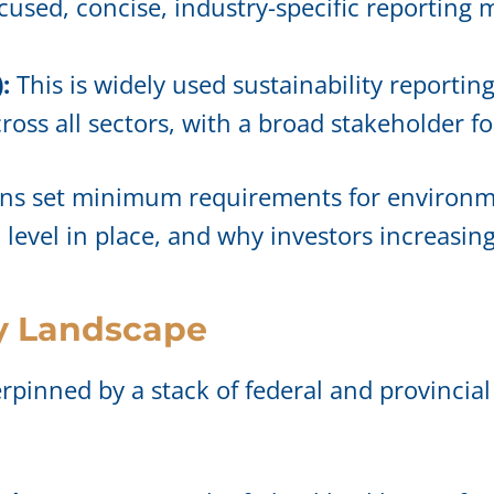
focused, concise, industry-specific reporting
:
This is widely used sustainability reporti
oss all sectors, with a broad stakeholder fo
ons set minimum requirements for environme
m level in place, and why investors increasi
y Landscape
erpinned by a stack of federal and provincial