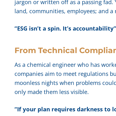
jargon or written off as a passing fad. 
land, communities, employees; and a re
“ESG isn’t a spin. It’s accountability
From Technical Complian
As a chemical engineer who has worked 
companies aim to meet regulations but
moonless nights when problems could 
only made them less visible.
“If your plan requires darkness to l