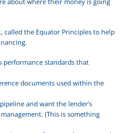
are about where their money is going
called the Equator Principles to help
financing.
s performance standards that
erence documents used within the
 pipeline and want the lender’s
sk management. (This is something