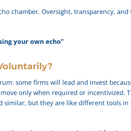
cho chamber. Oversight, transparency, and t
using your own echo”
Voluntarily?
rum: some firms will lead and invest because
 move only when required or incentivized. 
milar, but they are like different tools in t