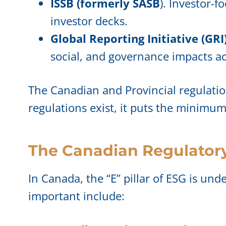
ISSB (formerly SASB
). Investor-
investor decks.
Global Reporting Initiative (GRI)
social, and governance impacts acr
The Canadian and Provincial regulati
regulations exist, it puts the minimu
The Canadian Regulator
In Canada, the “E” pillar of ESG is und
important include: