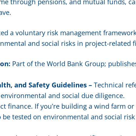
nd me through pensions, and mutual funds, c
ave.
ted a voluntary risk management framework, 
mental and social risks in project-related 
ion:
Part of the World Bank Group; publishe
th, and Safety Guidelines –
Technical ref
l environmental and social due diligence.
ct finance. If you’re building a wind farm or
to be tested on environmental and social ri