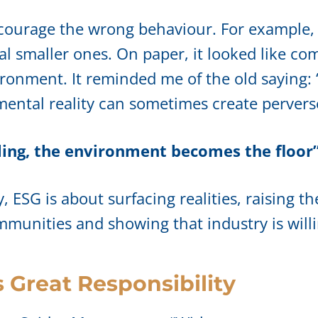
encourage the wrong behaviour. For example,
al smaller ones. On paper, it looked like co
ronment. It reminded me of the old saying: “t
mental reality can sometimes create pervers
ing, the environment becomes the floor
ESG is about surfacing realities, raising the
ommunities and showing that industry is will
Great Responsibility