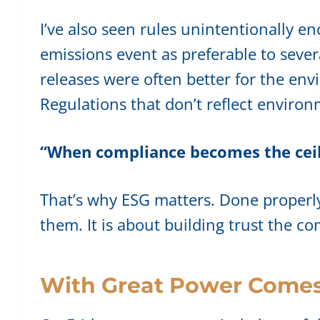
I’ve also seen rules unintentionally 
emissions event as preferable to sever
releases were often better for the envi
Regulations that don’t reflect environ
“When compliance becomes the ceil
That’s why ESG matters. Done properly, 
them. It is about building trust the c
With Great Power Comes 