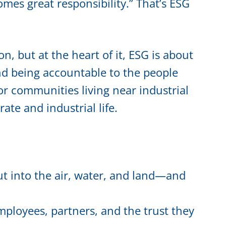
es great responsibility.” That’s ESG
on, but at the heart of it, ESG is about
and being accountable to the people
r communities living near industrial
ate and industrial life.
t into the air, water, and land—and
ployees, partners, and the trust they