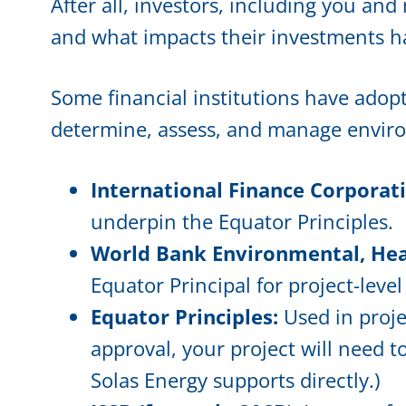
After all, investors, including you a
and what impacts their investments h
Some financial institutions have adop
determine, assess, and manage environ
International Finance Corporat
underpin the Equator Principles.
World Bank Environmental, Heal
Equator Principal for project-leve
Equator Principles:
Used in proje
approval, your project will need 
Solas Energy supports directly.)