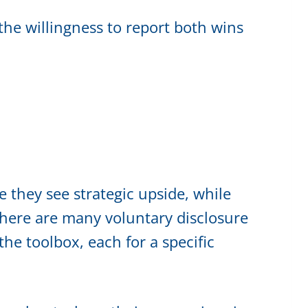
he willingness to report both wins
 they see strategic upside, while
There are many voluntary disclosure
he toolbox, each for a specific