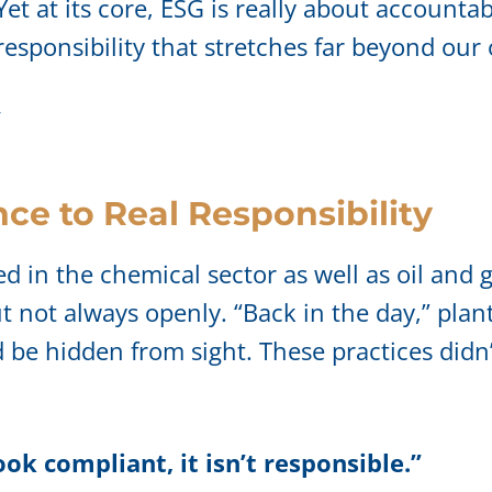
Yet at its core, ESG is really about accountabi
sponsibility that stretches far beyond our 
”
ce to Real Responsibility
in the chemical sector as well as oil and g
 not always openly. “Back in the day,” plan
be hidden from sight. These practices didn’
ook compliant, it isn’t responsible.”