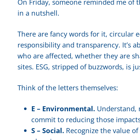
On Friday, someone reminded me of th
in a nutshell.
There are fancy words for it, circular e
responsibility and transparency. It’s 
who are affected, whether they are sh
sites. ESG, stripped of buzzwords, is j
Think of the letters themselves:
E – Environmental.
Understand, m
commit to reducing those impacts
S – Social.
Recognize the value of 