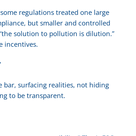
 some regulations treated one large
mpliance, but smaller and controlled
he solution to pollution is dilution.”
e incentives.
”
 bar, surfacing realities, not hiding
ing to be transparent.