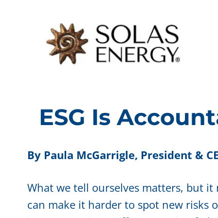
Skip
to
content
ESG Is Account
By Paula McGarrigle,
President & CE
What we tell ourselves matters, but it
can make it harder to spot new risks 