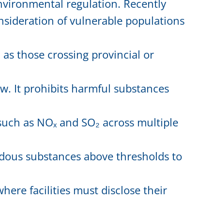
vironmental regulation. Recently
nsideration of vulnerable populations
 as those crossing provincial or
w. It prohibits harmful substances
such as NOₓ and SO₂ across multiple
ardous substances above thresholds to
ere facilities must disclose their