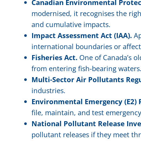
Canadian Environmental Protect
modernised, it recognises the rig
and cumulative impacts.
Impact Assessment Act (IAA).
Ap
international boundaries or affect
Fisheries Act.
One of Canada’s old
from entering fish-bearing waters
Multi-Sector Air Pollutants Reg
industries.
Environmental Emergency (E2) 
file, maintain, and test emergenc
National Pollutant Release Inve
pollutant releases if they meet th