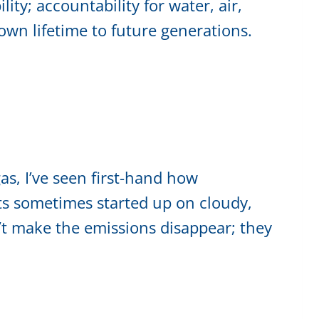
lity; accountability for water, air,
own lifetime to future generations.
as, I’ve seen first-hand how
ts sometimes started up on cloudy,
t make the emissions disappear; they