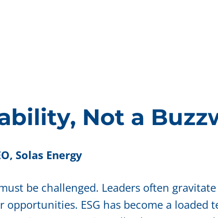
ability, Not a Buz
O, Solas Energy
 must be challenged. Leaders often gravitate
or opportunities. ESG has become a loaded t