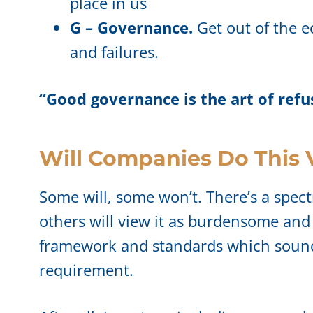
place in us
G – Governance.
Get out of the e
and failures.
“Good governance is the art of ref
Will Companies Do This 
Some will, some won’t. There’s a spect
others will view it as burdensome and
framework and standards which sound si
requirement.