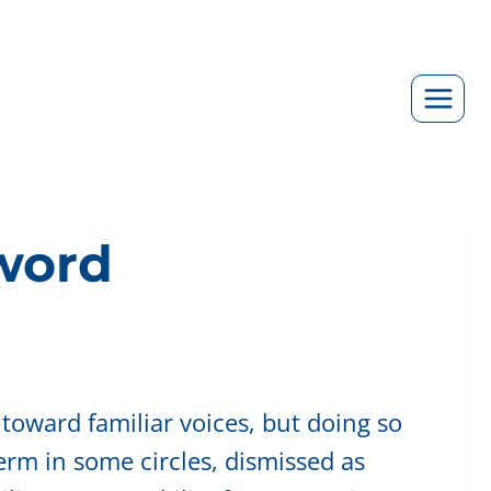
zword
 toward familiar voices, but doing so
erm in some circles, dismissed as