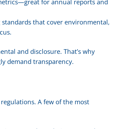
 metrics—great for annual reports and
ng standards that cover environmental,
cus.
ntal and disclosure. That’s why
ngly demand transparency.
 regulations. A few of the most