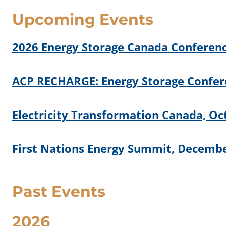
Upcoming Events
2026 Energy Storage Canada Conferenc
ACP RECHARGE: Energy Storage Confere
Electricity Transformation Canada, Oc
First Nations Energy Summit, Decembe
Past Events
2026