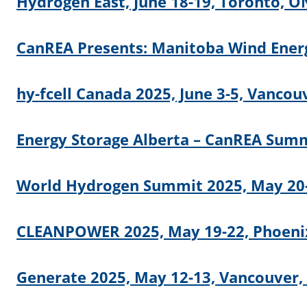
Hydrogen East, June 18-19, Toronto, O
CanREA Presents: Manitoba Wind Energ
hy-fcell Canada 2025, June 3-5, Vancou
Energy Storage Alberta – CanREA Summi
World Hydrogen Summit 2025, May 20-
CLEANPOWER 2025, May 19-22, Phoenix
Generate 2025, May 12-13, Vancouver,