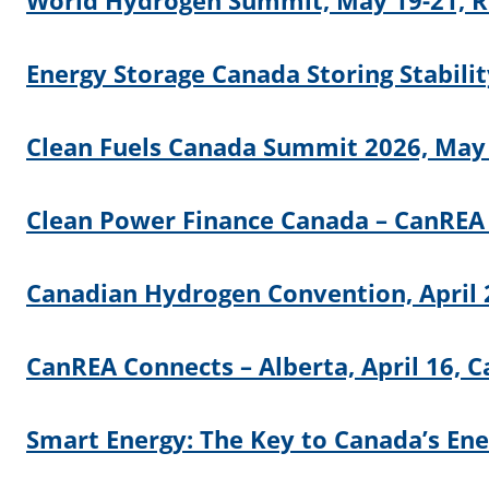
World Hydrogen Summit, May 19-21, R
Energy Storage Canada Storing Stabili
Clean Fuels Canada Summit 2026, May 
Clean Power Finance Canada – CanREA
Canadian Hydrogen Convention, April 
CanREA Connects – Alberta, April 16, C
Smart Energy: The Key to Canada’s Ener