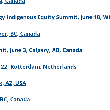
N, Canada
y Indigenous Equity Summit, June 18, W
ver, BC, Canada
t, June 3, Calgary, AB, Canada
22, Rotterdam, Netherlands
, AZ, USA
 BC, Canada