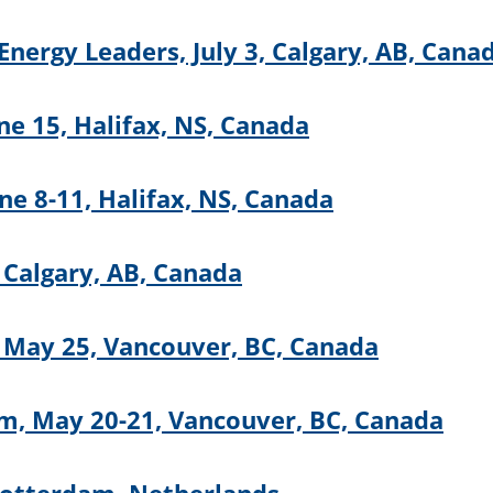
nergy Leaders, July 3, Calgary, AB, Cana
ne 15, Halifax, NS, Canada
e 8-11, Halifax, NS, Canada
 Calgary, AB, Canada
 May 25, Vancouver, BC, Canada
m, May 20-21, Vancouver, BC, Canada