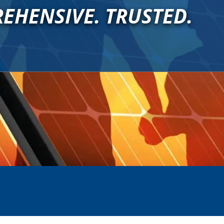
EHENSIVE. TRUSTED.