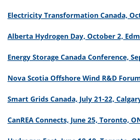
Electricity Transformation Canada, Oc
Alberta Hydrogen Day, October 2, Ed
Energy Storage Canada Conference, Se
Nova Scotia Offshore Wind R&D Forum,
Smart Grids Canada, July 21-22, Calgar
CanREA Connects, June 25, Toronto, O