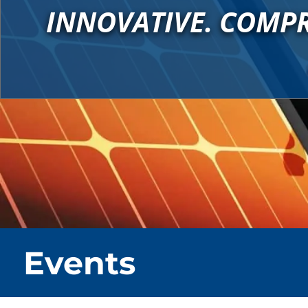
INNOVATIVE. COMPR
Events