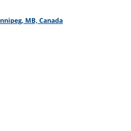
innipeg, MB, Canada