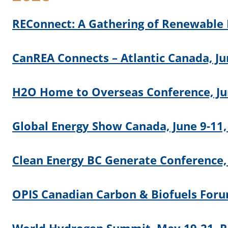
REConnect: A Gathering of Renewable E
CanREA Connects – Atlantic Canada, Ju
H2O Home to Overseas Conference, Jun
Global Energy Show Canada, June 9-11,
Clean Energy BC Generate Conference,
OPIS Canadian Carbon & Biofuels Foru