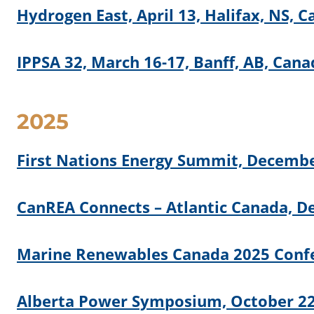
Hydrogen East, April 13, Halifax, NS, 
IPPSA 32, March 16-17, Banff, AB, Cana
2025
First Nations Energy Summit, Decembe
CanREA Connects – Atlantic Canada, De
Marine Renewables Canada 2025 Confe
Alberta Power Symposium, October 22-