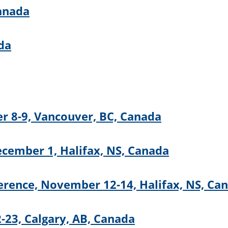
Canada
da
r 8-9, Vancouver, BC, Canada
cember 1, Halifax, NS, Canada
rence, November 12-14, Halifax, NS, Ca
23, Calgary, AB, Canada