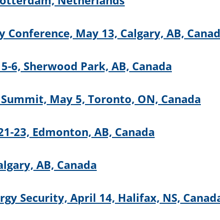
otterdam, Netherlands
ty Conference, May 13, Calgary, AB, Cana
5-6, Sherwood Park, AB, Canada
 Summit, May 5, Toronto, ON, Canada
21-23, Edmonton, AB, Canada
algary, AB, Canada
gy Security, April 14, Halifax, NS, Canad