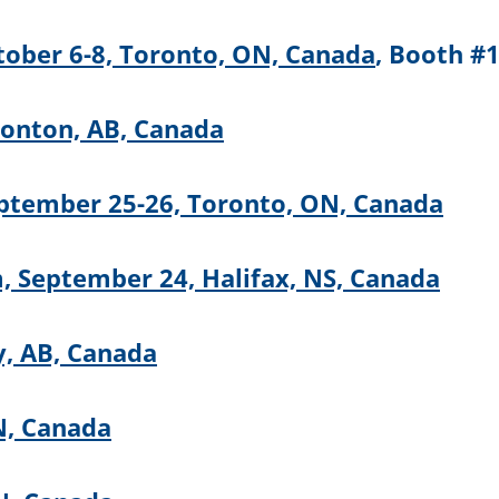
tober 6-8, Toronto, ON, Canada
, Booth #
monton, AB, Canada
ptember 25-26, Toronto, ON, Canada
 September 24, Halifax, NS, Canada
y, AB, Canada
N, Canada