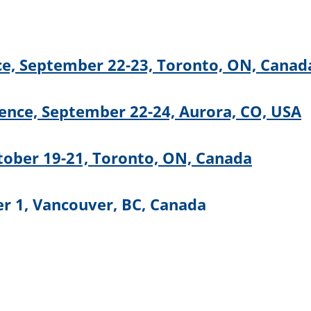
e, September 22-23, Toronto, ON, Canad
nce, September 22-24, Aurora, CO, USA
tober 19-21, Toronto, ON, Canada
r 1, Vancouver, BC, Canada