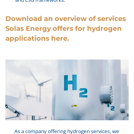
Download an overview of services
Solas Energy offers for hydrogen
applications here.
As a company offering hydrogen services, we