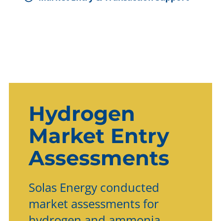
Hydrogen
Market Entry
Assessments
Solas Energy conducted
market assessments for
hydrogen and ammonia