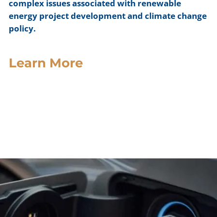
complex issues associated with renewable
energy project development and climate change
policy.
Learn More