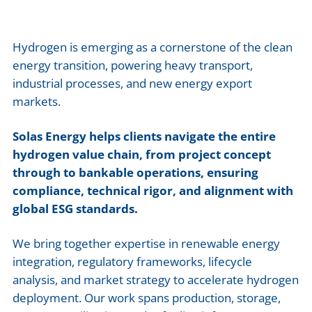
Hydrogen is emerging as a cornerstone of the clean
energy transition, powering heavy transport,
industrial processes, and new energy export
markets.
Solas Energy helps clients navigate the entire
hydrogen value chain, from project concept
through to bankable operations, ensuring
compliance, technical rigor, and alignment with
global ESG standards.
We bring together expertise in renewable energy
integration, regulatory frameworks, lifecycle
analysis, and market strategy to accelerate hydrogen
deployment. Our work spans production, storage,