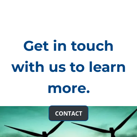
Get in touch
with us to learn
more.
Technologies: Solar
CONTACT