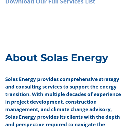
Download Our Full Services List
About Solas Energy
Solas Energy provides comprehensive strategy
and consulting services to support the energy
transition. With multiple decades of experience
in project development, construction
management, and climate change advisory,
Solas Energy provides its clients with the depth
and perspective required to navigate the