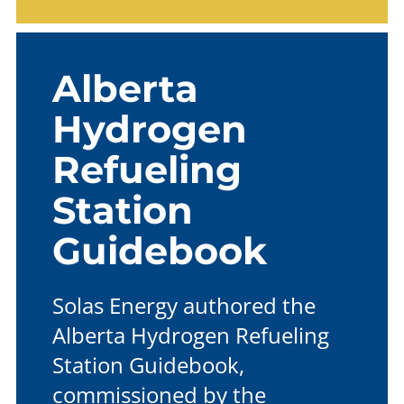
Alberta
Hydrogen
Refueling
Station
Guidebook
Solas Energy authored the
Alberta Hydrogen Refueling
Station Guidebook,
commissioned by the