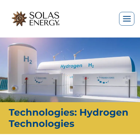
Skip
to
content
Technologies: Hydrogen
Technologies