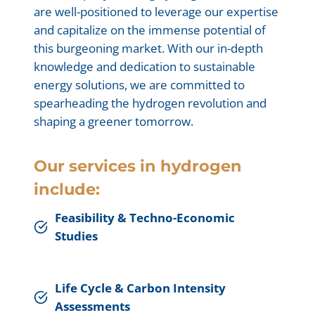
are well-positioned to leverage our expertise
and capitalize on the immense potential of
this burgeoning market. With our in-depth
knowledge and dedication to sustainable
energy solutions, we are committed to
spearheading the hydrogen revolution and
shaping a greener tomorrow.
Our services in hydrogen
include:
Feasibility & Techno-Economic
Studies
Life Cycle & Carbon Intensity
Assessments