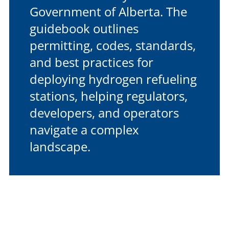
Government of Alberta. The
guidebook outlines
permitting, codes, standards,
and best practices for
deploying hydrogen refueling
stations, helping regulators,
developers, and operators
navigate a complex
landscape.