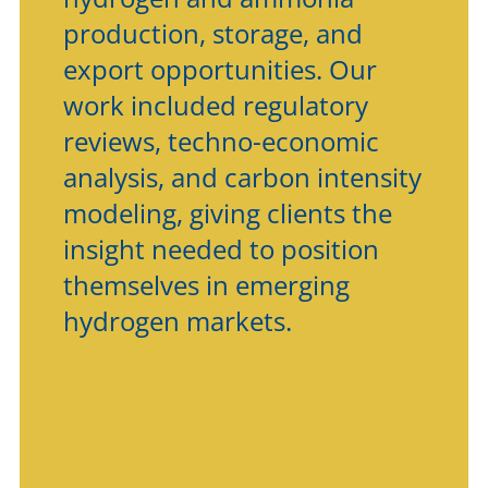
production, storage, and
export opportunities. Our
work included regulatory
reviews, techno-economic
analysis, and carbon intensity
modeling, giving clients the
insight needed to position
themselves in emerging
hydrogen markets.