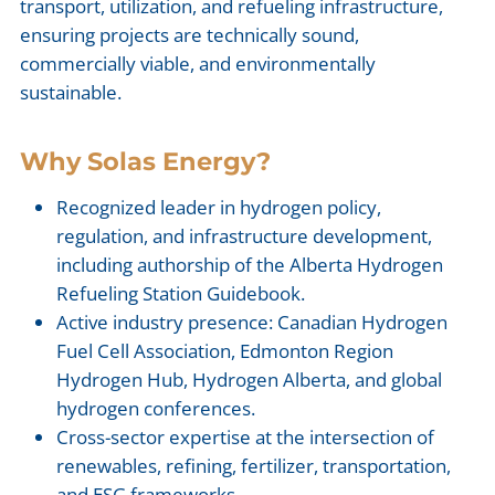
transport, utilization, and refueling infrastructure,
ensuring projects are technically sound,
commercially viable, and environmentally
sustainable.
Why Solas Energy?
Recognized leader in hydrogen policy,
regulation, and infrastructure development,
including authorship of the Alberta Hydrogen
Refueling Station Guidebook.
Active industry presence: Canadian Hydrogen
Fuel Cell Association, Edmonton Region
Hydrogen Hub, Hydrogen Alberta, and global
hydrogen conferences.
Cross-sector expertise at the intersection of
renewables, refining, fertilizer, transportation,
and ESG frameworks.