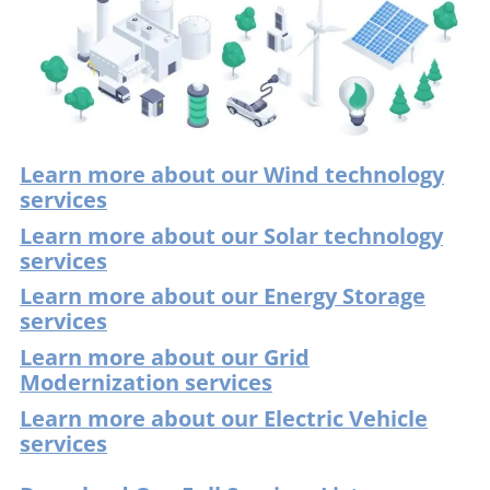
Learn more about our Wind technology
services
Learn more about our Solar technology
services
Learn more about our Energy Storage
services
Learn more about our Grid
Modernization services
Learn more about our Electric Vehicle
services