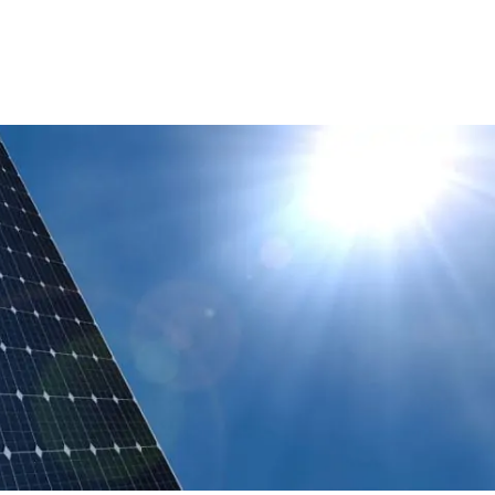
Technologies: Zero-Emission Vehicles
And Infrastructure