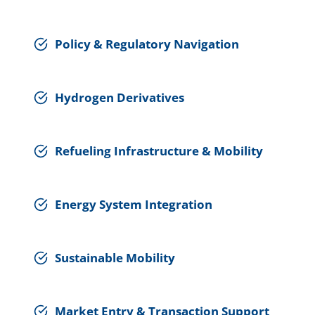
Policy & Regulatory Navigation
Hydrogen Derivatives
Refueling Infrastructure & Mobility
Energy System Integration
Sustainable Mobility
Market Entry & Transaction Support