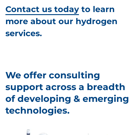
Contact us today
to learn
more about our hydrogen
services.
We offer consulting
support across a breadth
of developing & emerging
technologies.