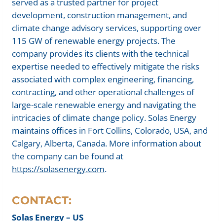
served as a trusted partner for project
development, construction management, and
climate change advisory services, supporting over
115 GW of renewable energy projects. The
company provides its clients with the technical
expertise needed to effectively mitigate the risks
associated with complex engineering, financing,
contracting, and other operational challenges of
large-scale renewable energy and navigating the
intricacies of climate change policy. Solas Energy
maintains offices in Fort Collins, Colorado, USA, and
Calgary, Alberta, Canada. More information about
the company can be found at
https://solasenergy.com
.
CONTACT:
Solas Energy – US