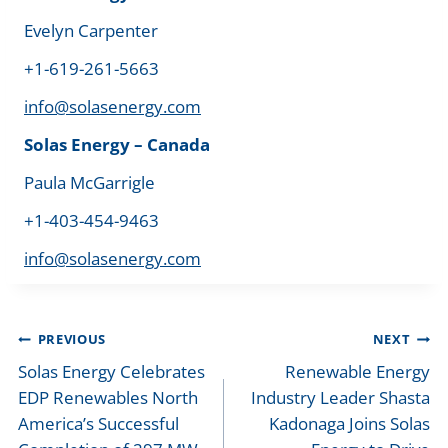
Evelyn Carpenter
+1-619-261-5663
info@solasenergy.com
Solas Energy – Canada
Paula McGarrigle
+1-403-454-9463
info@solasenergy.com
Post
PREVIOUS
NEXT
navigation
Solas Energy Celebrates
Renewable Energy
EDP Renewables North
Industry Leader Shasta
America’s Successful
Kadonaga Joins Solas