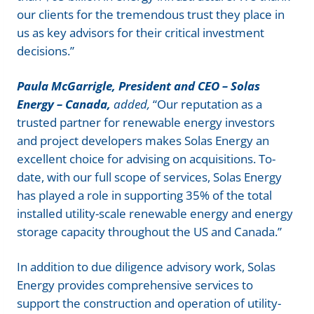
our clients for the tremendous trust they place in
us as key advisors for their critical investment
decisions.”
Paula McGarrigle, President and CEO – Solas
Energy – Canada,
added,
“Our reputation as a
trusted partner for renewable energy investors
and project developers makes Solas Energy an
excellent choice for advising on acquisitions. To-
date, with our full scope of services, Solas Energy
has played a role in supporting 35% of the total
installed utility-scale renewable energy and energy
storage capacity throughout the US and Canada.”
In addition to due diligence advisory work, Solas
Energy provides comprehensive services to
support the construction and operation of utility-