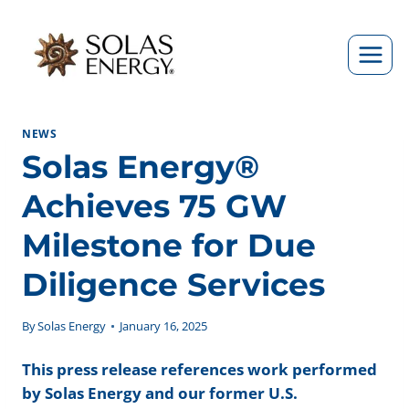
Skip
to
content
NEWS
Solas Energy®
Achieves 75 GW
Milestone for Due
Diligence Services
By
Solas Energy
January 16, 2025
This press release references work performed
by Solas Energy and our former U.S.