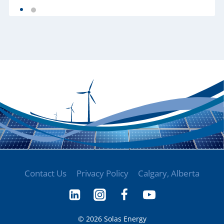
Contact Us
Privacy Policy
Calgary, Alberta
© 2026 Solas Energy