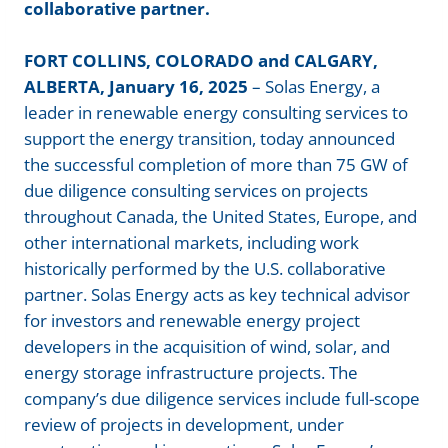
collaborative partner.
FORT COLLINS, COLORADO and CALGARY,
ALBERTA, January 16, 2025
– Solas Energy, a
leader in renewable energy consulting services to
support the energy transition, today announced
the successful completion of more than 75 GW of
due diligence consulting services on projects
throughout Canada, the United States, Europe, and
other international markets, including work
historically performed by the U.S. collaborative
partner. Solas Energy acts as key technical advisor
for investors and renewable energy project
developers in the acqui
sition of wind, solar, a
nd
energy storage infrastructure projects. The
company’s due diligence services include full-scope
review of projects in development, under