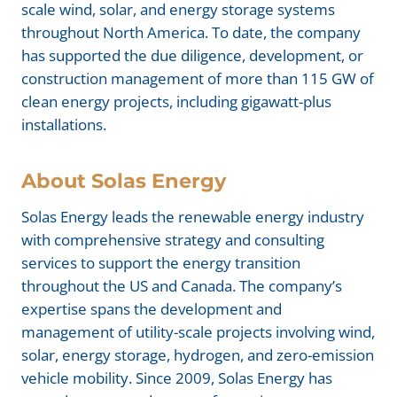
scale wind, solar, and energy storage systems
throughout North America. To date, the company
has supported the due diligence, development, or
construction management of more than 115 GW of
clean energy projects, including gigawatt-plus
installations.
About
Solas Energy
Solas Energy leads the renewable energy industry
with comprehensive strategy and consulting
services to support the energy transition
throughout the US and Canada. The company’s
expertise spans the development and
management of utility-scale projects involving wind,
solar, energy storage, hydrogen, and zero-emission
vehicle mobility. Since 2009, Solas Energy has