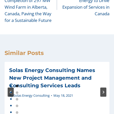
Completion of 297 MW
Energy to Drive
Wind Farm in Alberta,
Expansion of Services in
Canada, Paving the Way
Canada
for a Sustainable Future
Similar Posts
Solas Energy Consulting Names
New Project Management and
Consulting Services Leads
By
Solas Energy Consulting
May 18, 2021