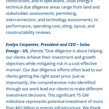
construction, and in operations. Solas Energy’s
technical due diligence areas range from land and
stakeholder assessments, permitting,
interconnection, and technology assessments, to
performance, operating cost, siting, layout, and
constructability reviews.
Evelyn Carpenter, President and CEO – Solas
Energy – US,
share
d, “Due diligence is about helping
our clients achieve their investment and growth
objectives while mitigating risk in a cost-effective
manner. Our due diligence efforts often lead to our
clients getting the right asset price. Just as
importantly, the comprehensive risks identified
through our work lead our clients to make different
investment decisions. This significant 75 GW
milestone represents potential investment of more
than $65 billion in energy infrastructure. We thank