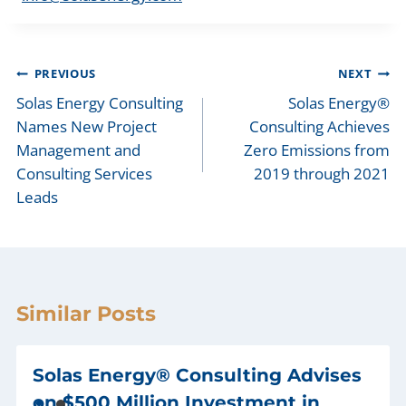
Post
PREVIOUS
NEXT
navigation
Solas Energy Consulting
Solas Energy®
Names New Project
Consulting Achieves
Management and
Zero Emissions from
Consulting Services
2019 through 2021
Leads
Similar Posts
Solas Energy® Consulting Advises
on $500 Million Investment in