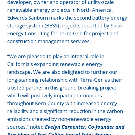
developer, owner and operator of utility-scale
renewable energy projects in North America.
Edwards Sanborn marks the second battery energy
storage system (BESS) project supported by Solas
Energy Consulting for Terra-Gen for project and
construction management services.
“We are pleased to play an integral role in
California’s expanding renewable energy
landscape. We are also delighted to further our
long-standing relationship with Terra-Gen as their
trusted partner in this ground-breaking project
which will positively impact communities
throughout Kern County with increased energy
reliability and a significant reduction in the carbon
emissions created by non-renewable energy
sources,” noted
Evelyn Carpenter, Co-founder and
President of Fort Collins-based Solas Energy