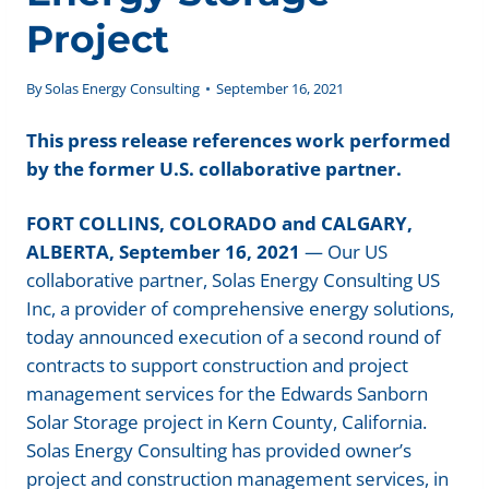
Project
By
Solas Energy Consulting
September 16, 2021
This press release references work performed
by the former U.S. collaborative partner.
FORT COLLINS, COLORADO and CALGARY,
ALBERTA, September 16, 2021
— Our US
collaborative partner, Solas Energy Consulting US
Inc, a provider of comprehensive energy solutions,
today announced execution of a second round of
contracts to support construction and project
management services for the Edwards Sanborn
Solar Storage project in Kern County, California.
Solas Energy Consulting has provided owner’s
project and construction management services, in