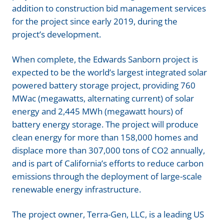
addition to construction bid management services
for the project since early 2019, during the
project’s development.
When complete, the Edwards Sanborn project is
expected to be the world’s largest integrated solar
powered battery storage project, providing 760
MWac (megawatts, alternating current) of solar
energy and 2,445 MWh (megawatt hours) of
battery energy storage. The project will produce
clean energy for more than 158,000 homes and
displace more than 307,000 tons of CO2 annually,
and is part of California’s efforts to reduce carbon
emissions through the deployment of large-scale
renewable energy infrastructure.
The project owner, Terra-Gen, LLC, is a leading US