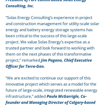
Consulting, Inc.
“Solas Energy Consulting’s experience in project
and construction management for utility-scale solar
energy and battery energy storage systems has
been critical to the success of this large-scale
project. We value Solas Energy’s expertise as a
trusted partner and look forward to working with
them on the next phases of this transformative
project,” remarked
Jim Pagano, Chief Executive
Officer for Terra-Gen.
“We are excited to continue our support of this
innovative project which serves as a model for the
future of large-scale, integrated renewable energy
infrastructure,” added
Paula McGarrigle, Co-
founder and Managing Director of Calgary-based