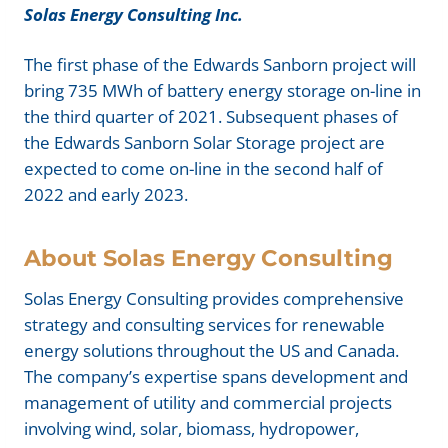
Solas Energy Consulting Inc.
The first phase of the Edwards Sanborn project will
bring 735 MWh of battery energy storage on-line in
the third quarter of 2021. Subsequent phases of
the Edwards Sanborn Solar Storage project are
expected to come on-line in the second half of
2022 and early 2023.
About Solas Energy Consulting
Solas Energy Consulting provides comprehensive
strategy and consulting services for renewable
energy solutions throughout the US and Canada.
The company’s expertise spans development and
management of utility and commercial projects
involving wind, solar, biomass, hydropower,