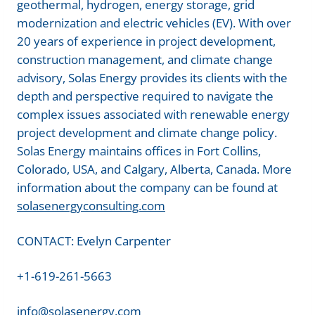
geothermal, hydrogen, energy storage, grid
modernization and electric vehicles (EV). With over
20 years of experience in project development,
construction management, and climate change
advisory, Solas Energy provides its clients with the
depth and perspective required to navigate the
complex issues associated with renewable energy
project development and climate change policy.
Solas Energy maintains offices in Fort Collins,
Colorado, USA, and Calgary, Alberta, Canada. More
information about the company can be found at
solasenergyconsulting.com
CONTACT: Evelyn Carpenter
+1-619-261-5663
info@solasenergy.com