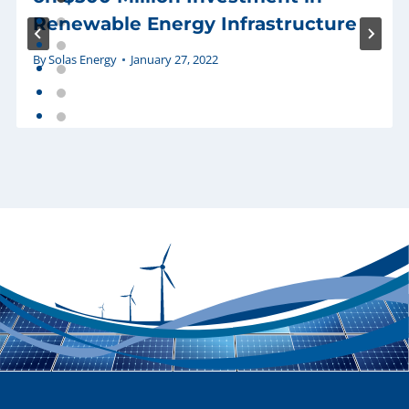
Renewable Energy Infrastructure
By
Solas Energy
January 27, 2022