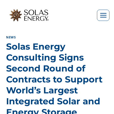
Skip
to
content
NEWS
Solas Energy
Consulting Signs
Second Round of
Contracts to Support
World’s Largest
Integrated Solar and
Energy Storage